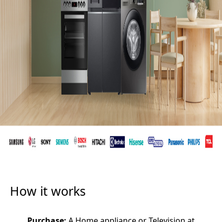
How it works
Purchase:
A Home appliance or Television at