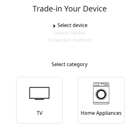
Trade-in Your Device
Trade-in Your Device
Select device
Device details
Collection method
Select category
TV
Home Appliances