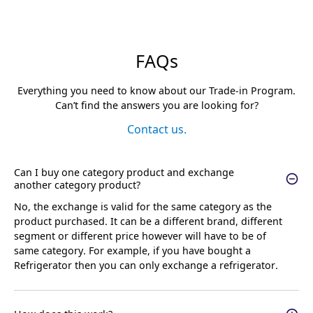
FAQs
Everything you need to know about our Trade-in Program.
Can’t find the answers you are looking for?
Contact us.
Can I buy one category product and exchange
another category product?
No, the exchange is valid for the same category as the
product purchased. It can be a different brand, different
segment or different price however will have to be of
same category. For example, if you have bought a
Refrigerator then you can only exchange a refrigerator.