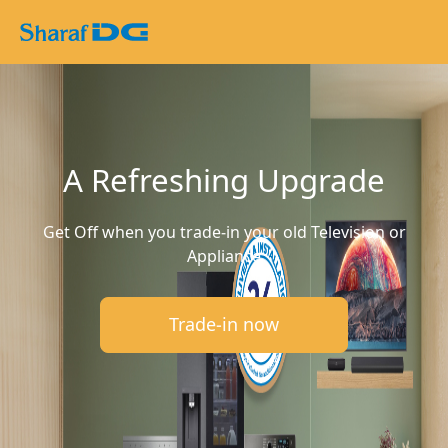
A Refreshing Upgrade
Get Off when you trade-in your old Television or
Appliance
Trade-in now