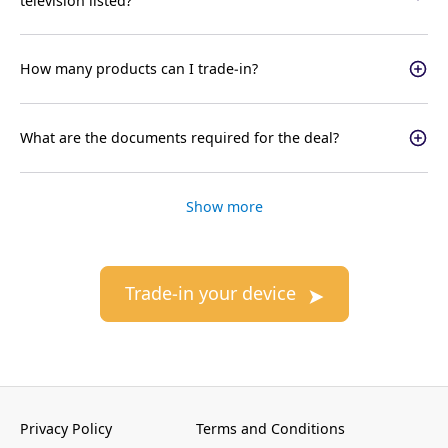
television listed?
How many products can I trade-in?
What are the documents required for the deal?
Show more
Trade-in your device
Privacy Policy
Terms and Conditions