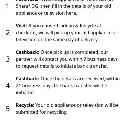
1
Sharaf DG, then fill in the details of your old
appliance or television here.
Visit:
If you chose Trade-in & Recycle at
2
checkout, we will pick up your old appliance or
television on the same day of delivery.
Cashback:
Once pick up is completed, our
3
partner will contact you within
7
business days
to request details to initiate bank transfer.
Cashback:
Once the details are received, within
4
21 business days the bank transfer will be
initiated.
Recycle:
Your old appliance or television will be
5
submitted for recycling