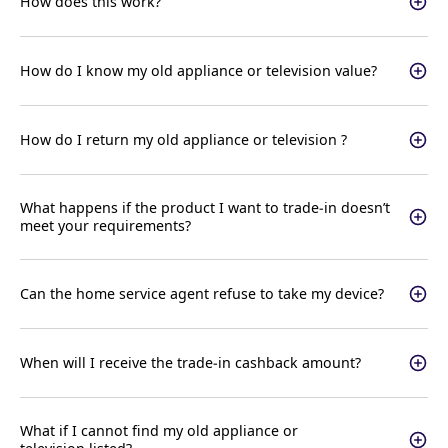
How does this work?
How do I know my old appliance or television value?
How do I return my old appliance or television ?
What happens if the product I want to trade-in doesn’t
meet your requirements?
Can the home service agent refuse to take my device?
When will I receive the trade-in cashback amount?
What if I cannot find my old appliance or